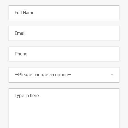
—Please choose an option—