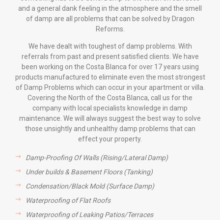
and a general dank feeling in the atmosphere and the smell
of damp are all problems that can be solved by Dragon
Reforms.
We have dealt with toughest of damp problems. With
referrals from past and present satisfied clients. We have
been working on the Costa Blanca for over 17 years using
products manufactured to eliminate even the most strongest
of Damp Problems which can occur in your apartment or villa.
Covering the North of the Costa Blanca, call us for the
company with local specialists knowledge in damp
maintenance. We will always suggest the best way to solve
those unsightly and unhealthy damp problems that can
effect your property.
Damp-Proofing Of Walls (Rising/Lateral Damp)
Under builds & Basement Floors (Tanking)
Condensation/Black Mold (Surface Damp)
Waterproofing of Flat Roofs
Waterproofing of Leaking Patios/Terraces