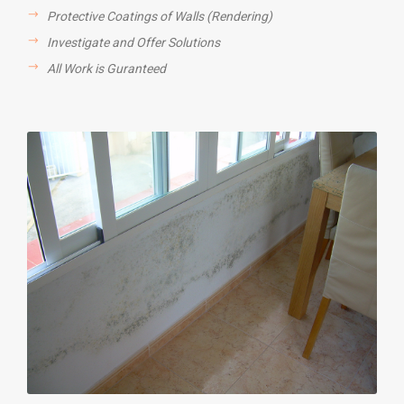
Protective Coatings of Walls (Rendering)
Investigate and Offer Solutions
All Work is Guranteed