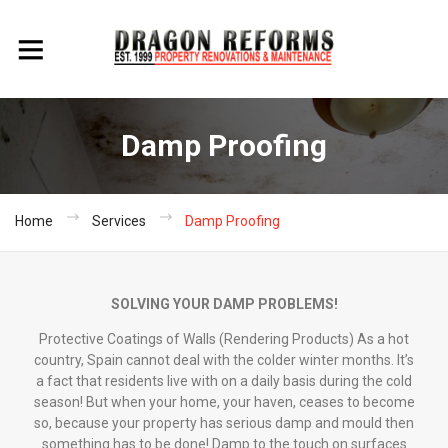
Damp Proofing
Home
Services
Damp Proofing
SOLVING YOUR DAMP PROBLEMS!
Protective Coatings of Walls (Rendering Products) As a hot
country, Spain cannot deal with the colder winter months. It’s
a fact that residents live with on a daily basis during the cold
season! But when your home, your haven, ceases to become
so, because your property has serious damp and mould then
something has to be done! Damp to the touch on surfaces