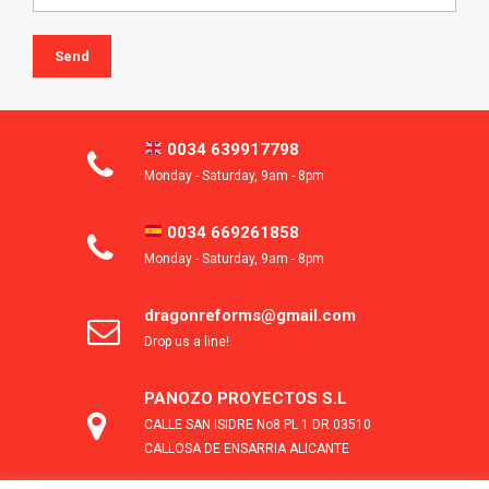
0034 639917798
Monday - Saturday, 9am - 8pm
0034 669261858
Monday - Saturday, 9am - 8pm
dragonreforms@gmail.com
Drop us a line!
PANOZO PROYECTOS S.L
CALLE SAN ISIDRE No8 PL 1 DR 03510
CALLOSA DE ENSARRIA ALICANTE