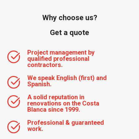
Why choose us?
Get a quote
Project management by
qualified professional
contractors.
We speak English (first) and
Spanish.
A solid reputation in
renovations on the Costa
Blanca since 1999.
Professional & guaranteed
work.