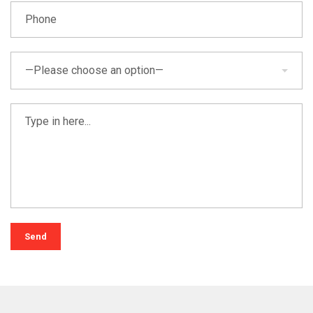
—Please choose an option—