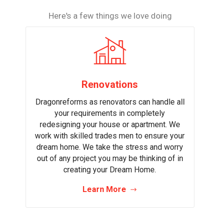
Here's a few things we love doing
Renovations
Dragonreforms as renovators can handle all
your requirements in completely
redesigning your house or apartment. We
work with skilled trades men to ensure your
dream home. We take the stress and worry
out of any project you may be thinking of in
creating your Dream Home.
Learn More