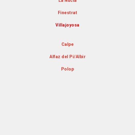
La Nucía
Finestrat
Villajoyosa
Calpe
Alfaz del Pi/Albir
Polop