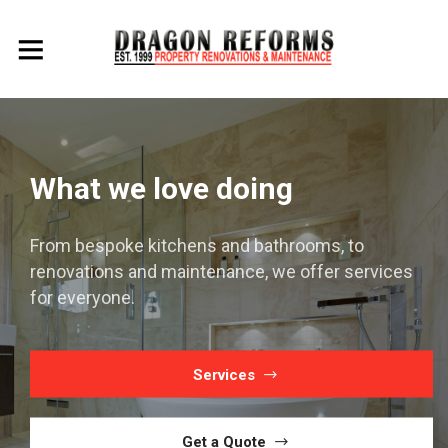
Working throughout the
Costa Blanca for 20 years
We cover all of the north Costa Blanca renovating
and maintaining properties.
Services
Get a Quote