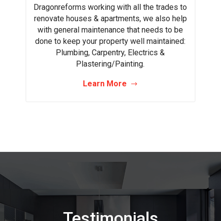
Dragonreforms working with all the trades to
renovate houses & apartments, we also help
with general maintenance that needs to be
done to keep your property well maintained:
Plumbing, Carpentry, Electrics &
Plastering/Painting.
Learn More
Testimonials