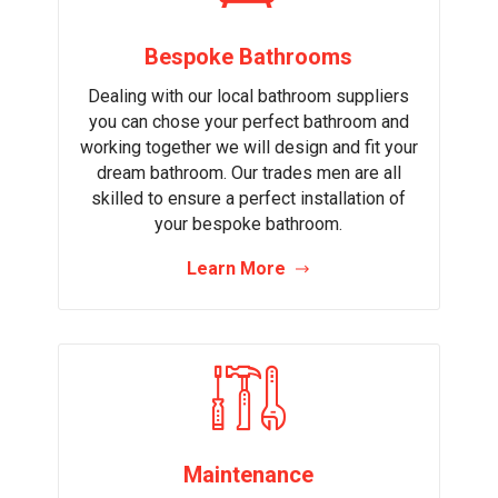
Bespoke Bathrooms
Dealing with our local bathroom suppliers
you can chose your perfect bathroom and
working together we will design and fit your
dream bathroom. Our trades men are all
skilled to ensure a perfect installation of
your bespoke bathroom.
Learn More
Maintenance