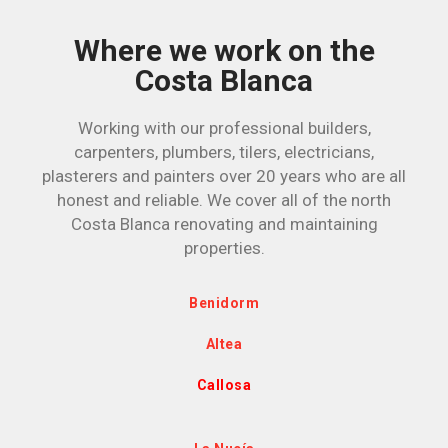
Where we work on the
Costa Blanca
Working with our professional builders,
carpenters, plumbers, tilers, electricians,
plasterers and painters over 20 years who are all
honest and reliable. We cover all of the north
Costa Blanca renovating and maintaining
properties.
Benidorm
Altea
Callosa