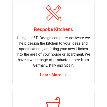
Bespoke Kitchens
Using our 3D Design computer software we
help design the kitchen to your ideas and
specifications, so fitting your new kitchen
into the area of your house or apartment. We
have a wide range of products to see from
Germany, Italy and Spain.
Learn More