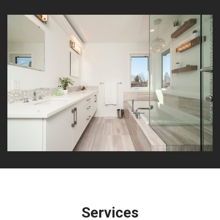
Services