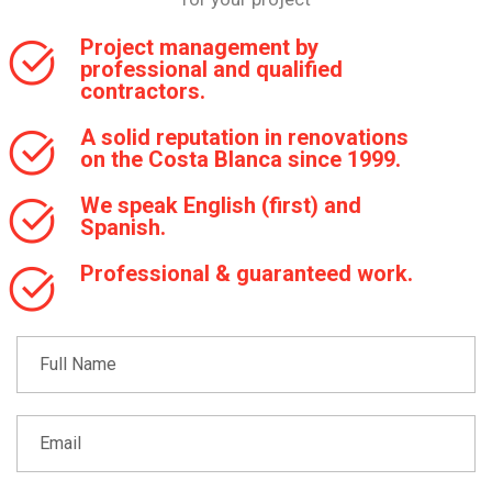
Project management by
professional and qualified
contractors.
A solid reputation in renovations
on the Costa Blanca since 1999.
We speak English (first) and
Spanish.
Professional & guaranteed work.