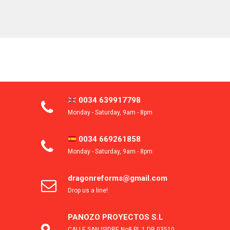
0034 639917798
Monday - Saturday, 9am - 8pm
0034 669261858
Monday - Saturday, 9am - 8pm
dragonreforms@gmail.com
Drop us a line!
PANOZO PROYECTOS S.L
CALLE SAN ISIDRE No8 PL 1 DR 03510