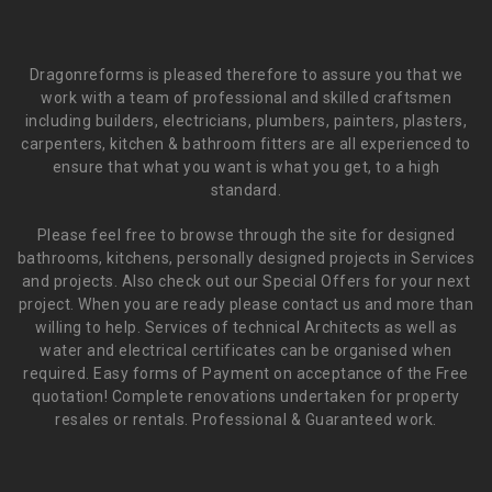
Dragonreforms is pleased therefore to assure you that we
work with a team of professional and skilled craftsmen
including builders, electricians, plumbers, painters, plasters,
carpenters, kitchen & bathroom fitters are all experienced to
ensure that what you want is what you get, to a high
standard.
Please feel free to browse through the site for designed
bathrooms, kitchens, personally designed projects in Services
and projects. Also check out our Special Offers for your next
project. When you are ready please contact us and more than
willing to help. Services of technical Architects as well as
water and electrical certificates can be organised when
required. Easy forms of Payment on acceptance of the Free
quotation! Complete renovations undertaken for property
resales or rentals. Professional & Guaranteed work.