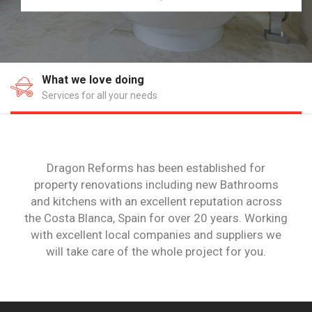
Where we work
20 years on the Costa Blanca
Dragon Reforms has been established for
property renovations including new Bathrooms
and kitchens with an excellent reputation across
the Costa Blanca, Spain for over 20 years. Working
with excellent local companies and suppliers we
will take care of the whole project for you.