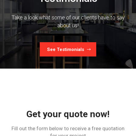
Take a look what some of our clients have to say
about us!
See Testimonials
Get your quote now!
Fill out the form below to receive a free quotation
for your project