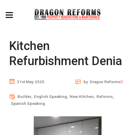
Kitchen
Refurbishment Denia
31st May 2020
by
Dragon Reforms
Builder
,
English Speaking
,
New Kitchen
,
Reforms
,
Spanish Speaking