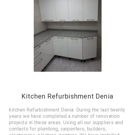
Kitchen Refurbishment Denia
kitchen Refurbishment Denia. During the last twenty
years we have completed a number of renovation
projects in these areas. Using all our suppliers and
contacts for plumbing, carpenters, builders,