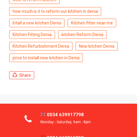
how much is it to reform our kitchen in denia
Intall a new kitchen Denia
Kitchen fitter near me
Kitchen Fitting Denia
kitchen Reform Denia
Kitchen Refurbishment Denia
New kitchen Denia
price to install new kitchen in Denia
Share
0034 639917798
Monday - Saturday, 9am - 8pm