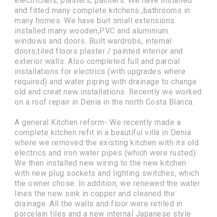
electricians, plasters, painters. We have installed
and fitted many complete kitchens ,bathrooms in
many homes. We have buit small extensions
installed many wooden,PVC and aluminium
windows and doors. Built wardrobs, internal
doors,tiled floors plaster / painted interior and
exterior walls. Also completed full and parcial
installations for electrics (with upgrades where
required) and water piping with drainage to change
old and creat new installations. Recently we worked
on a roof repair in Denia in the north Costa Blanca.
A general Kitchen reform- We recently made a
complete kitchen refit in a beautiful villa in Denia
where we removed the existing kitchen with its old
electrics and iron water pipes (which were rusted).
We then installed new wiring to the new kitchen
with new plug sockets and lighting switches, which
the owner chose. In addition, we renewed the water
lines the new sink in copper and cleaned the
drainage. All the walls and floor were retiled in
porcelain tiles and a new internal Japanese style