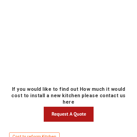
If you would like to find out How much it would
cost to install a new kitchen please contact us
here
Cost to reform Kitchen