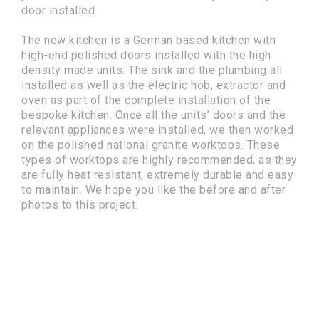
door installed.
The new kitchen is a German based kitchen with
high-end polished doors installed with the high
density made units. The sink and the plumbing all
installed as well as the electric hob, extractor and
oven as part of the complete installation of the
bespoke kitchen. Once all the units’ doors and the
relevant appliances were installed, we then worked
on the polished national granite worktops. These
types of worktops are highly recommended, as they
are fully heat resistant, extremely durable and easy
to maintain. We hope you like the before and after
photos to this project.