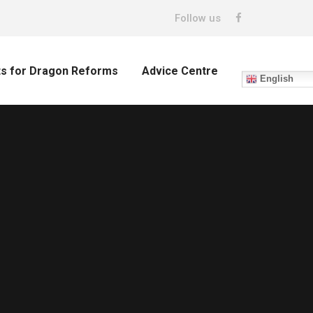
Follow us
ts for Dragon Reforms
Advice Centre
English