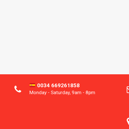
0034 669261858
Monday - Saturday, 9am - 8pm