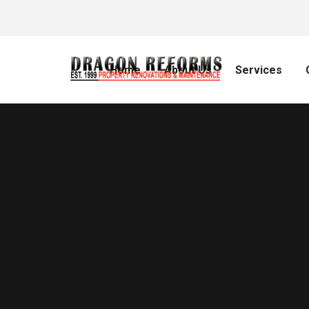
Home
About Us
Services