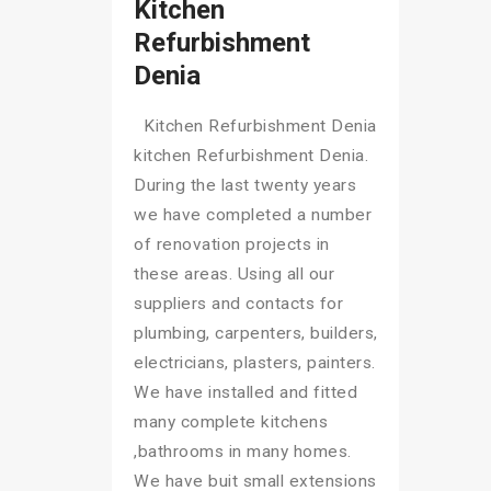
Kitchen
Refurbishment
Denia
Kitchen Refurbishment Denia
kitchen Refurbishment Denia.
During the last twenty years
we have completed a number
of renovation projects in
these areas. Using all our
suppliers and contacts for
plumbing, carpenters, builders,
electricians, plasters, painters.
We have installed and fitted
many complete kitchens
,bathrooms in many homes.
We have buit small extensions