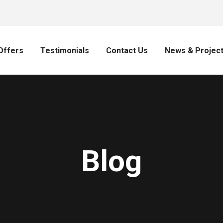
Offers
Testimonials
Contact Us
News & Projec
Blog