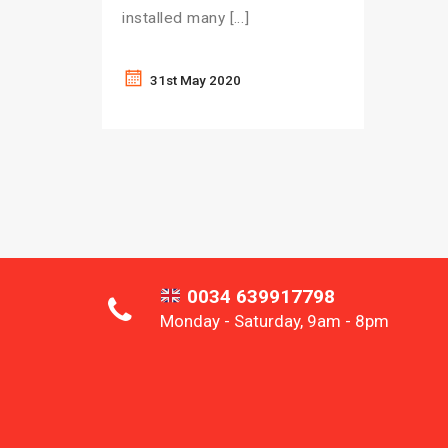
installed many […]
31st May 2020
0034 639917798
Monday - Saturday, 9am - 8pm