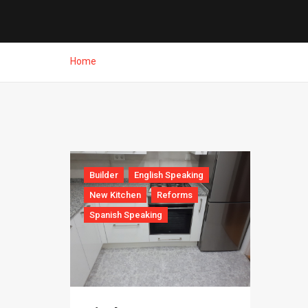
Home
Builder
English Speaking
New Kitchen
Reforms
Spanish Speaking