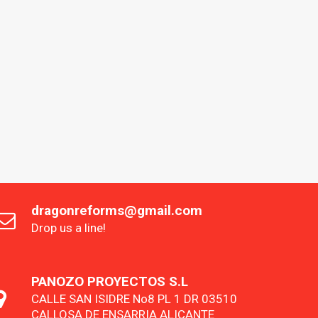
dragonreforms@gmail.com
Drop us a line!
PANOZO PROYECTOS S.L
CALLE SAN ISIDRE No8 PL 1 DR 03510
CALLOSA DE ENSARRIA ALICANTE