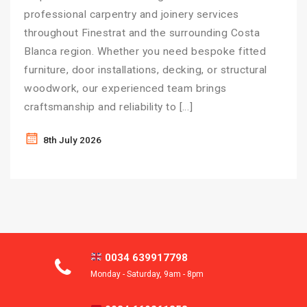
professional carpentry and joinery services
throughout Finestrat and the surrounding Costa
Blanca region. Whether you need bespoke fitted
furniture, door installations, decking, or structural
woodwork, our experienced team brings
craftsmanship and reliability to […]
8th July 2026
0034 639917798
Monday - Saturday, 9am - 8pm