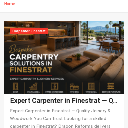
Home
Carpenter Finestrat
Expert Carpenter in Finestrat — Quality Joinery & Woodwork You Can Trust
Expert Carpenter in Finestrat — Quality Joinery &
Woodwork You Can Trust Looking for a skilled
carpenter in Finestrat? Dragon Reforms delivers