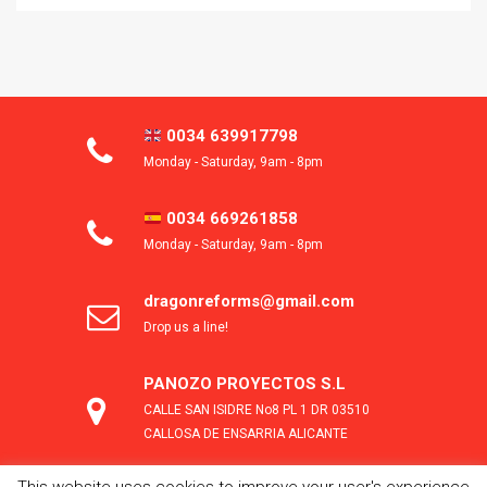
0034 639917798
Monday - Saturday, 9am - 8pm
0034 669261858
Monday - Saturday, 9am - 8pm
dragonreforms@gmail.com
Drop us a line!
PANOZO PROYECTOS S.L
CALLE SAN ISIDRE No8 PL 1 DR 03510
CALLOSA DE ENSARRIA ALICANTE