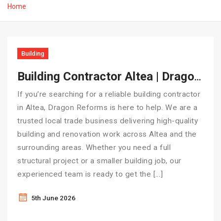
Home
Building
Building Contractor Altea | Dragon Reforms – Local Experts You Can Trust
If you’re searching for a reliable building contractor
in Altea, Dragon Reforms is here to help. We are a
trusted local trade business delivering high-quality
building and renovation work across Altea and the
surrounding areas. Whether you need a full
structural project or a smaller building job, our
experienced team is ready to get the […]
5th June 2026