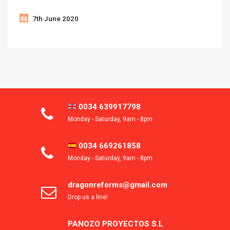
7th June 2020
0034 639917798
Monday - Saturday, 9am - 8pm
0034 669261858
Monday - Saturday, 9am - 8pm
dragonreforms@gmail.com
Drop us a line!
PANOZO PROYECTOS S.L