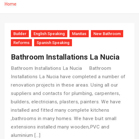
Home
Builder
English Speaking
Manitas
New Bathroom
Reforms
Spanish Speaking
Bathroom Installations La Nucia
Bathroom Installations La Nucia Bathroom
Installations La Nucia have completed a number of
renovation projects in these areas. Using all our
suppliers and contacts for plumbing, carpenters,
builders, electricians, plasters, painters. We have
installed and fitted many complete kitchens
,bathrooms in many homes. We have buit small
extensions installed many wooden,PVC and
aluminium […]