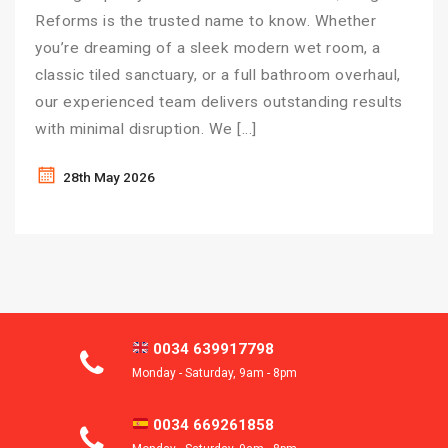
Reforms is the trusted name to know. Whether
you’re dreaming of a sleek modern wet room, a
classic tiled sanctuary, or a full bathroom overhaul,
our experienced team delivers outstanding results
with minimal disruption. We […]
28th May 2026
0034 639917798
Monday - Saturday, 9am - 8pm
0034 669261858