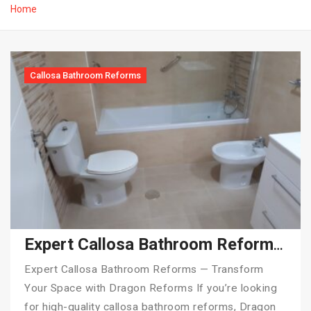
Home
Callosa Bathroom Reforms
Expert Callosa Bathroom Reforms — Transform Your Space with Dragon Reforms
Expert Callosa Bathroom Reforms — Transform
Your Space with Dragon Reforms If you’re looking
for high-quality callosa bathroom reforms, Dragon