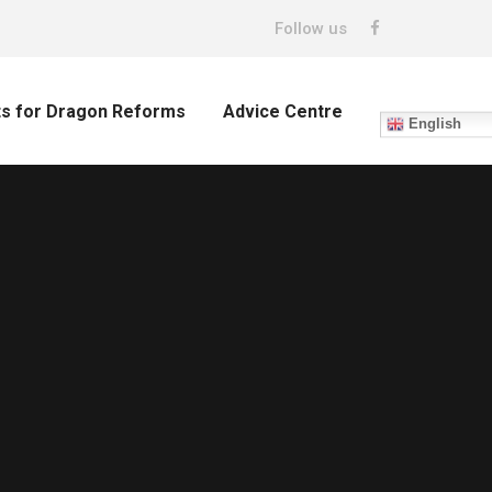
Follow us
ts for Dragon Reforms
Advice Centre
English