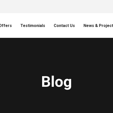
Offers
Testimonials
Contact Us
News & Projec
Blog