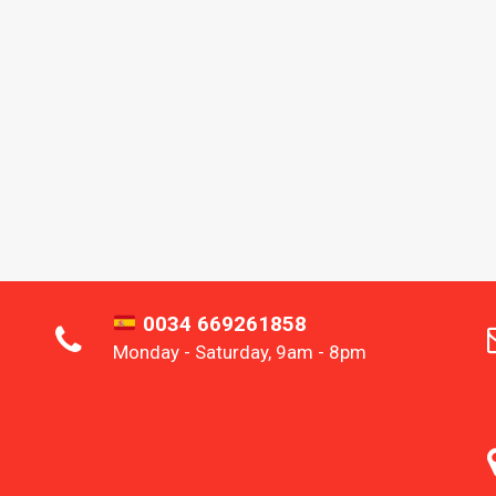
0034 669261858
Monday - Saturday, 9am - 8pm