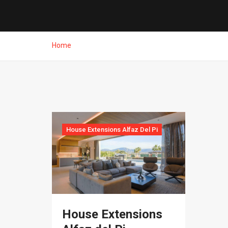
Home
House Extensions Alfaz Del Pi
House Extensions