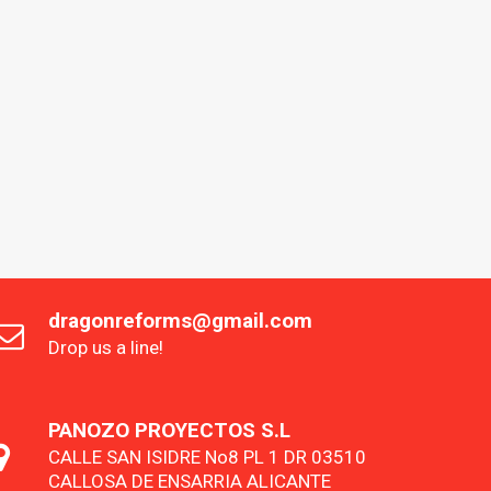
dragonreforms@gmail.com
Drop us a line!
PANOZO PROYECTOS S.L
CALLE SAN ISIDRE No8 PL 1 DR 03510
CALLOSA DE ENSARRIA ALICANTE