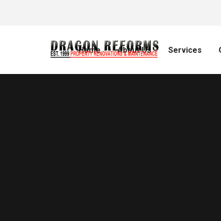
Home
About Us
Services