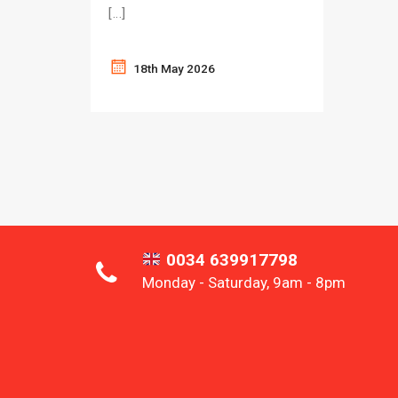
[…]
18th May 2026
0034 639917798
Monday - Saturday, 9am - 8pm