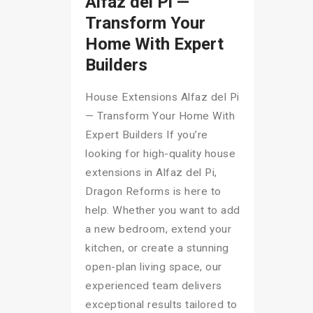
Alfaz del Pi —
Transform Your
Home With Expert
Builders
House Extensions Alfaz del Pi
— Transform Your Home With
Expert Builders If you’re
looking for high-quality house
extensions in Alfaz del Pi,
Dragon Reforms is here to
help. Whether you want to add
a new bedroom, extend your
kitchen, or create a stunning
open-plan living space, our
experienced team delivers
exceptional results tailored to