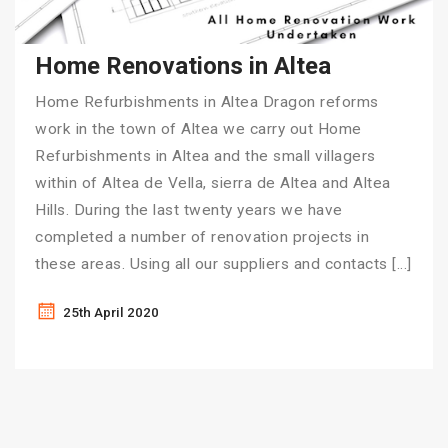
Home Renovations in Altea
Home Refurbishments in Altea Dragon reforms
work in the town of Altea we carry out Home
Refurbishments in Altea and the small villagers
within of Altea de Vella, sierra de Altea and Altea
Hills. During the last twenty years we have
completed a number of renovation projects in
these areas. Using all our suppliers and contacts […]
25th April 2020