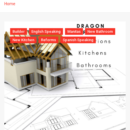
Home
Builder
English Speaking
Manitas
New Bathroom
New Kitchen
Reforms
Spanish Speaking