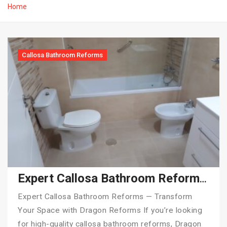
Home
Callosa Bathroom Reforms
Expert Callosa Bathroom Reforms — Transform Your Space with Dragon Reforms
Expert Callosa Bathroom Reforms — Transform
Your Space with Dragon Reforms If you’re looking
for high-quality callosa bathroom reforms, Dragon