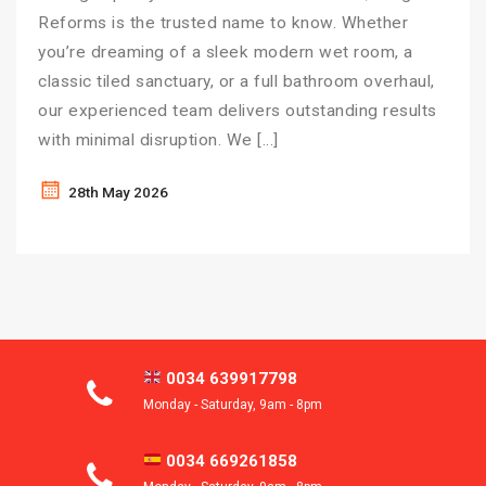
Reforms is the trusted name to know. Whether
you’re dreaming of a sleek modern wet room, a
classic tiled sanctuary, or a full bathroom overhaul,
our experienced team delivers outstanding results
with minimal disruption. We […]
28th May 2026
0034 639917798
Monday - Saturday, 9am - 8pm
0034 669261858