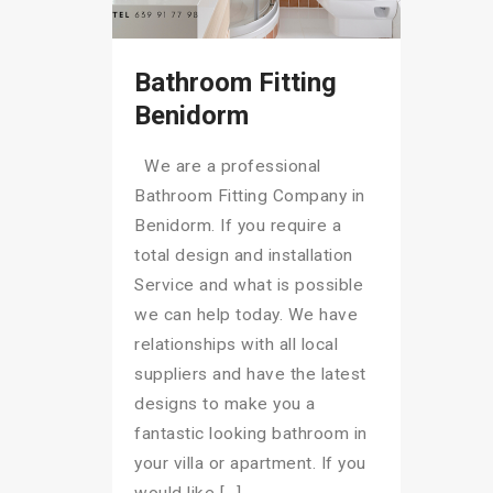
Bathroom Fitting
Benidorm
We are a professional
Bathroom Fitting Company in
Benidorm. If you require a
total design and installation
Service and what is possible
we can help today. We have
relationships with all local
suppliers and have the latest
designs to make you a
fantastic looking bathroom in
your villa or apartment. If you
would like […]