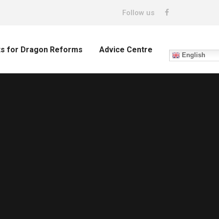
Follow us
ts for Dragon Reforms
Advice Centre
English