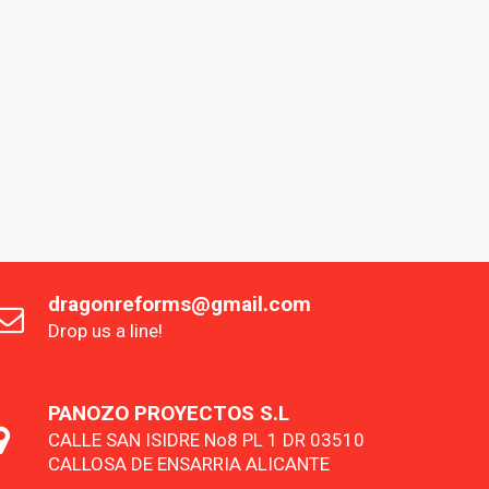
dragonreforms@gmail.com
Drop us a line!
PANOZO PROYECTOS S.L
CALLE SAN ISIDRE No8 PL 1 DR 03510
CALLOSA DE ENSARRIA ALICANTE