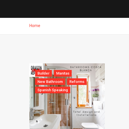
Home
Builder
Manitas
New Bathroom
Reforms
Spanish Speaking