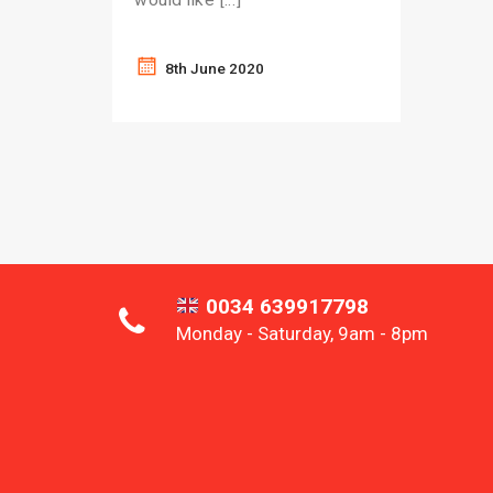
8th June 2020
0034 639917798
Monday - Saturday, 9am - 8pm