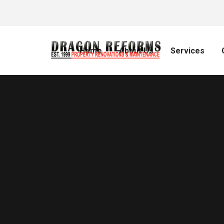
Home
About Us
Services