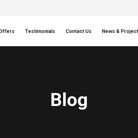
Offers
Testimonials
Contact Us
News & Projec
Blog