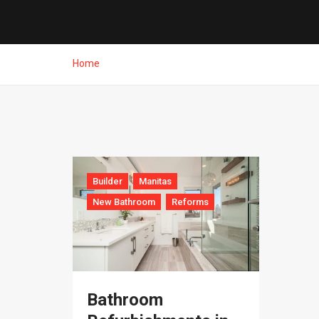
Home
Builder
Manitas
New Bathroom
Reforms
Bathroom