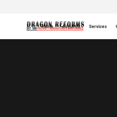
Home
About Us
Services