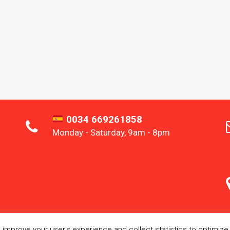
0034 669261858
Monday - Saturday, 9am - 8pm
improve your user's experience and collect statistics to optimize s