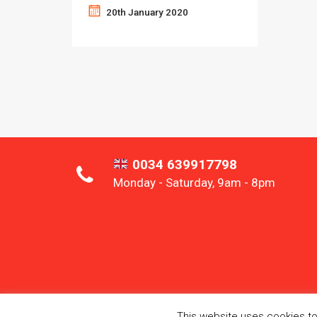
20th January 2020
0034 639917798
Monday - Saturday, 9am - 8pm
This website uses cookies to 