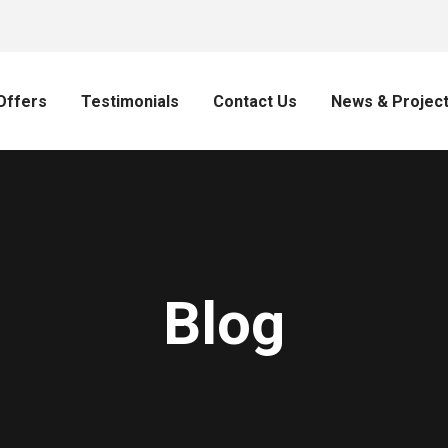
Offers
Testimonials
Contact Us
News & Projec
Blog