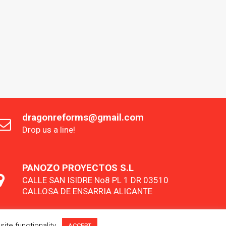
dragonreforms@gmail.com
Drop us a line!
PANOZO PROYECTOS S.L
CALLE SAN ISIDRE No8 PL 1 DR 03510
CALLOSA DE ENSARRIA ALICANTE
ite functionality.
ACCEPT