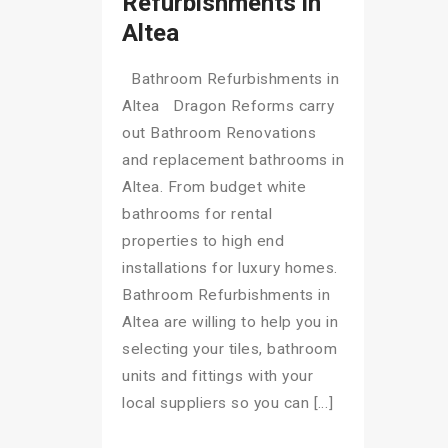
Refurbishments in
Altea
Bathroom Refurbishments in
Altea Dragon Reforms carry
out Bathroom Renovations
and replacement bathrooms in
Altea. From budget white
bathrooms for rental
properties to high end
installations for luxury homes.
Bathroom Refurbishments in
Altea are willing to help you in
selecting your tiles, bathroom
units and fittings with your
local suppliers so you can […]