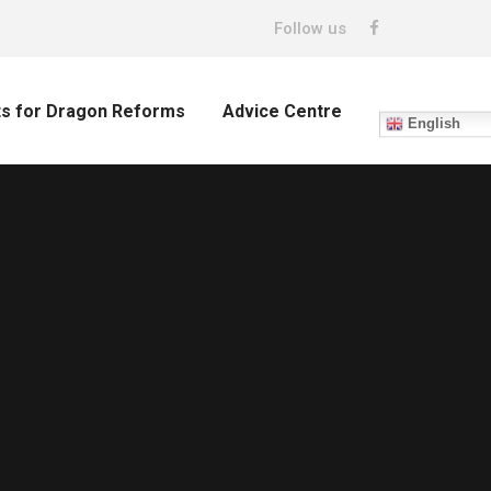
Follow us
ts for Dragon Reforms
Advice Centre
English