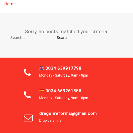
Home
Sorry, no posts matched your criteria.
Search
for:
0034 639917798
Monday - Saturday, 9am - 8pm
0034 669261858
Monday - Saturday, 9am - 8pm
dragonreforms@gmail.com
Drop us a line!