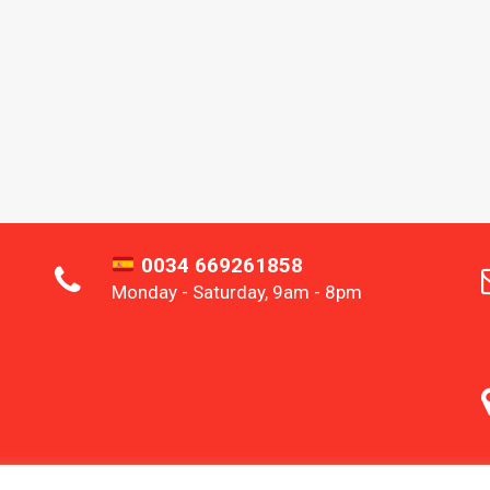
0034 669261858
Monday - Saturday, 9am - 8pm