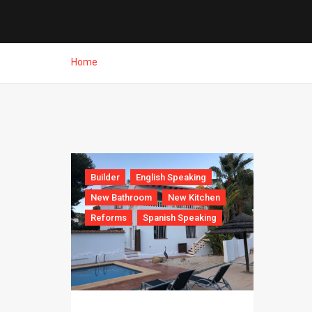
Home
Builder
English Speaking
New Bathroom
New Kitchen
Reforms
Spanish Speaking