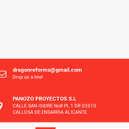
dragonreforms@gmail.com
Drop us a line!
PANOZO PROYECTOS S.L
CALLE SAN ISIDRE No8 PL 1 DR 03510
CALLOSA DE ENSARRIA ALICANTE