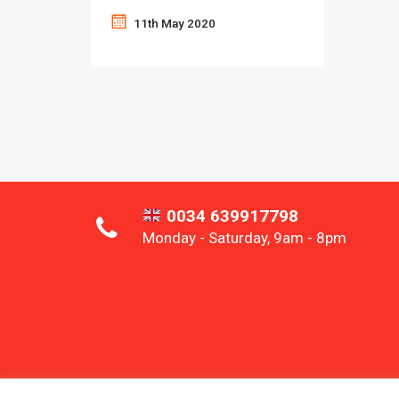
11th May 2020
0034 639917798
Monday - Saturday, 9am - 8pm