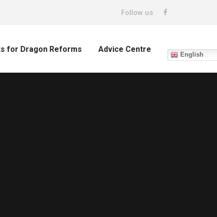
Follow us
ts for Dragon Reforms
Advice Centre
English