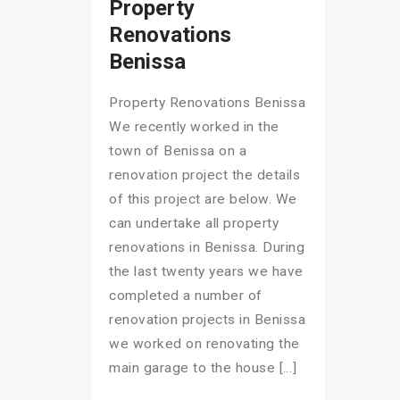
Property
Renovations
Benissa
Property Renovations Benissa
We recently worked in the
town of Benissa on a
renovation project the details
of this project are below. We
can undertake all property
renovations in Benissa. During
the last twenty years we have
completed a number of
renovation projects in Benissa
we worked on renovating the
main garage to the house […]