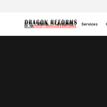
Home
About Us
Services