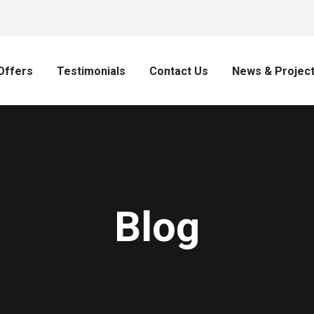
Offers
Testimonials
Contact Us
News & Projec
Blog