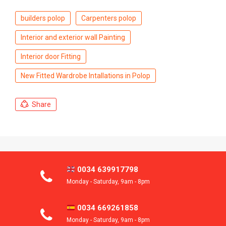
builders polop
Carpenters polop
Interior and exterior wall Painting
Interior door Fitting
New Fitted Wardrobe Intallations in Polop
Share
0034 639917798
Monday - Saturday, 9am - 8pm
0034 669261858
Monday - Saturday, 9am - 8pm