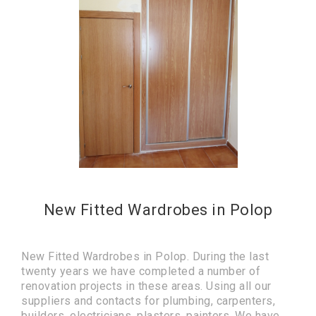
New Fitted Wardrobes in Polop
New Fitted Wardrobes in Polop. During the last
twenty years we have completed a number of
renovation projects in these areas. Using all our
suppliers and contacts for plumbing, carpenters,
builders, electricians, plasters, painters. We have