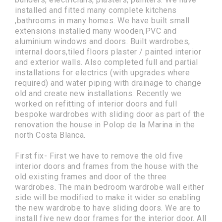
installed and fitted many complete kitchens
,bathrooms in many homes. We have built small
extensions installed many wooden,PVC and
aluminium windows and doors. Built wardrobes,
internal doors,tiled floors plaster / painted interior
and exterior walls. Also completed full and partial
installations for electrics (with upgrades where
required) and water piping with drainage to change
old and create new installations. Recently we
worked on refitting of interior doors and full
bespoke wardrobes with sliding door as part of the
renovation the house in Polop de la Marina in the
north Costa Blanca.
First fix- First we have to remove the old five
interior doors and frames from the house with the
old existing frames and door of the three
wardrobes. The main bedroom wardrobe wall either
side will be modified to make it wider so enabling
the new wardrobe to have sliding doors. We are to
install five new door frames for the interior door. All