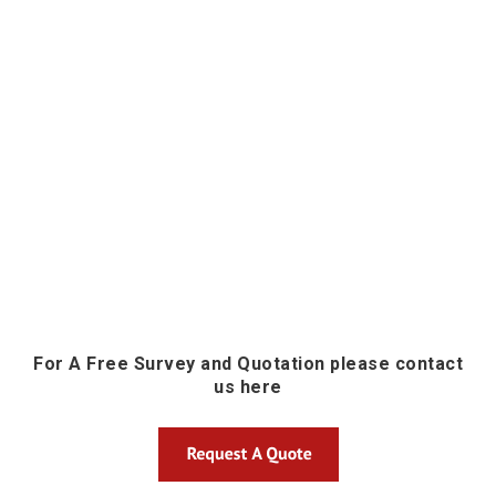
For A Free Survey and Quotation please contact
us here