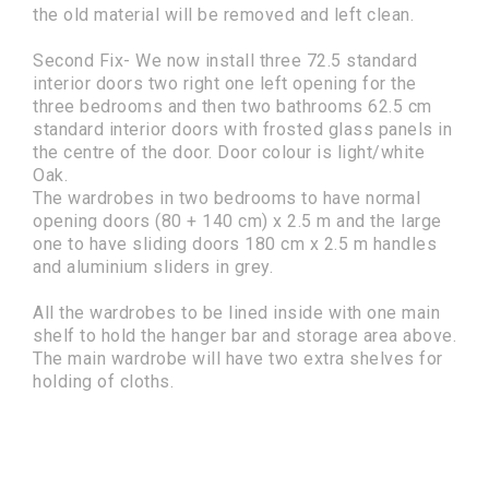
the old material will be removed and left clean.
Second Fix- We now install three 72.5 standard
interior doors two right one left opening for the
three bedrooms and then two bathrooms 62.5 cm
standard interior doors with frosted glass panels in
the centre of the door. Door colour is light/white
Oak.
The wardrobes in two bedrooms to have normal
opening doors (80 + 140 cm) x 2.5 m and the large
one to have sliding doors 180 cm x 2.5 m handles
and aluminium sliders in grey.
All the wardrobes to be lined inside with one main
shelf to hold the hanger bar and storage area above.
The main wardrobe will have two extra shelves for
holding of cloths.