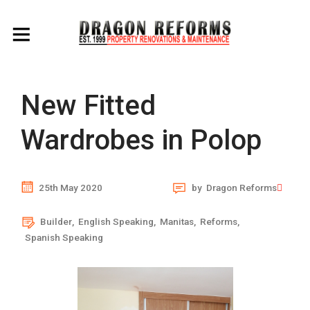
New Fitted
Wardrobes in Polop
25th May 2020
by
Dragon Reforms
Builder
,
English Speaking
,
Manitas
,
Reforms
,
Spanish Speaking